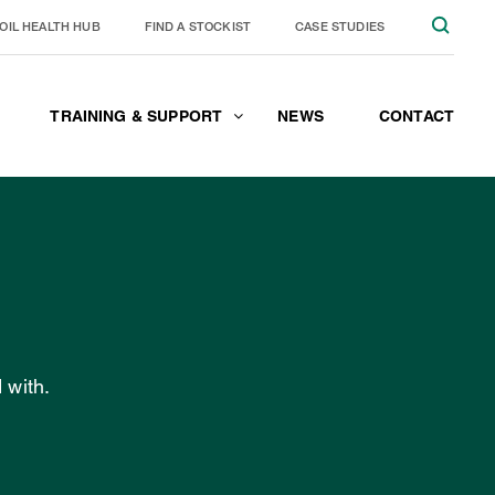
OIL HEALTH HUB
FIND A STOCKIST
CASE STUDIES
TRAINING & SUPPORT
NEWS
CONTACT
JOIN THE TEAM
CONTACT
 with.