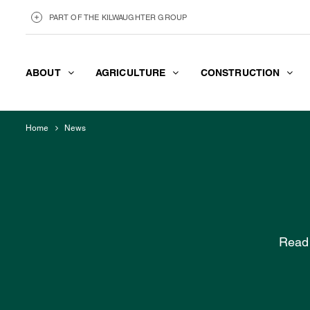
PART OF THE KILWAUGHTER GROUP
ABOUT
AGRICULTURE
CONSTRUCTION
KILWAUGHTER MINERALS
ABOUT
Home
News
Read 