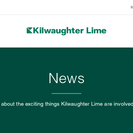
S
BRANDS
News
about the exciting things Kilwaughter Lime are involved