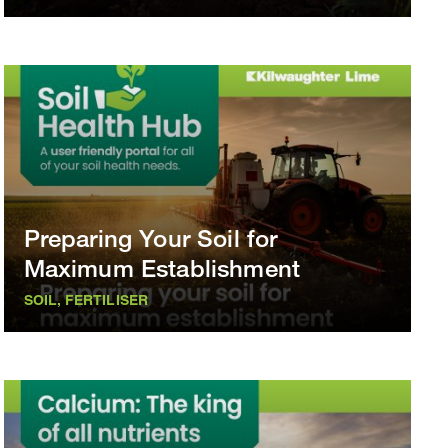
Preparing Your Soil for
Maximum Establishment
SOIL, FERTILISER