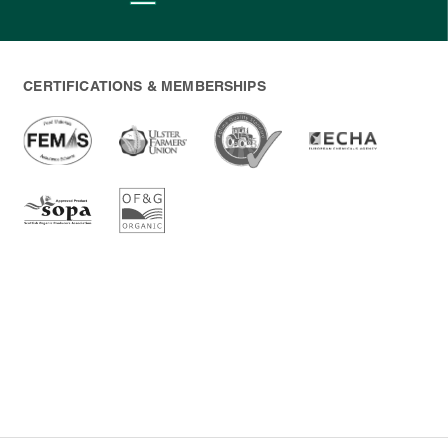
CERTIFICATIONS & MEMBERSHIPS