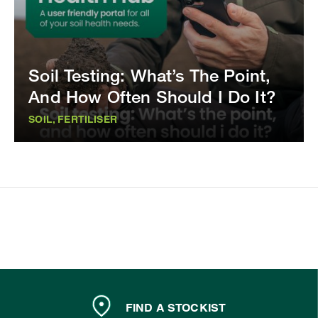
Soil Testing: What’s The Point,
And How Often Should I Do It?
SOIL, FERTILISER
FIND A STOCKIST