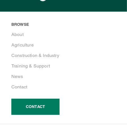
BROWSE
About
Agriculture
Construction & Industry
Training & Support
News
Contact
CONTACT