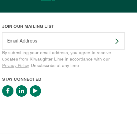
JOIN OUR MAILING LIST
Enter your email address to subscribe
By submitting your email address, you agree to receive
updates from Kilwaughter Lime in accordance with our
Privacy Policy
. Unsubscribe at any time.
STAY CONNECTED