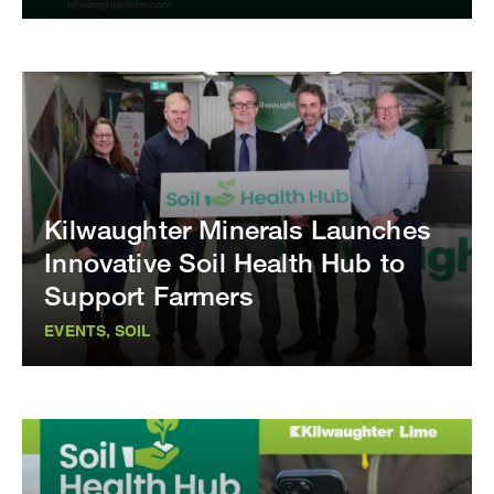
Kilwaughter Minerals Launches
Innovative Soil Health Hub to
Support Farmers
EVENTS, SOIL