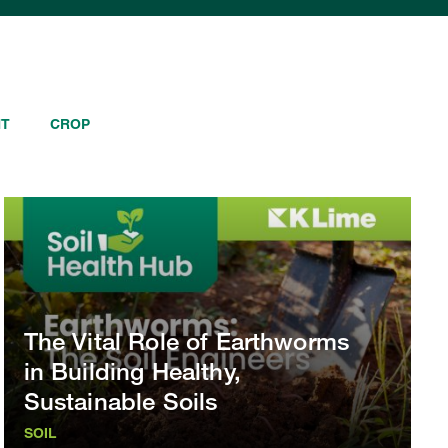
NT
CROP
The Vital Role of Earthworms
in Building Healthy,
Sustainable Soils
SOIL