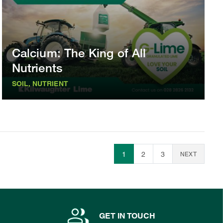
Calcium: The King of All
Nutrients
SOIL, NUTRIENT
1
2
3
NEXT
GET IN TOUCH