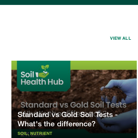
VIEW ALL
Standard vs Gold Soil Tests -
What's the difference?
SOIL, NUTRIENT