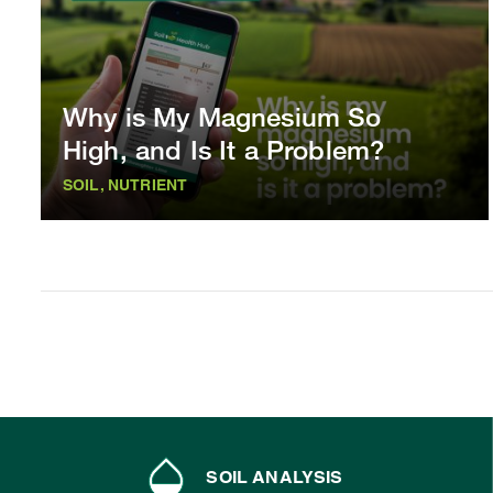
Why is My Magnesium So
High, and Is It a Problem?
SOIL, NUTRIENT
SOIL ANALYSIS