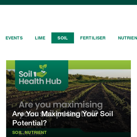
EVENTS
LIME
SOIL
FERTILISER
NUTRIE
Are You Maximising Your Soil
Potential?
SOIL, NUTRIENT