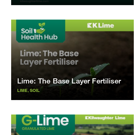
Lime: The Base Layer Fertiliser
LIME, SOIL