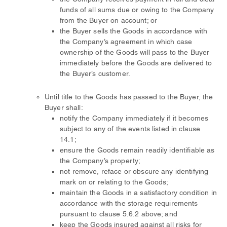
funds of all sums due or owing to the Company
from the Buyer on account; or
the Buyer sells the Goods in accordance with
the Company’s agreement in which case
ownership of the Goods will pass to the Buyer
immediately before the Goods are delivered to
the Buyer’s customer.
Until title to the Goods has passed to the Buyer, the
Buyer shall:
notify the Company immediately if it becomes
subject to any of the events listed in clause
14.1;
ensure the Goods remain readily identifiable as
the Company’s property;
not remove, reface or obscure any identifying
mark on or relating to the Goods;
maintain the Goods in a satisfactory condition in
accordance with the storage requirements
pursuant to clause 5.6.2 above; and
keep the Goods insured against all risks for