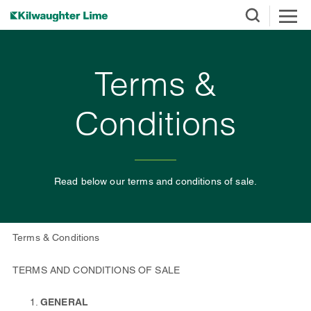
Terms &
Conditions
Read below our terms and conditions of sale.
Terms & Conditions
TERMS AND CONDITIONS OF SALE
GENERAL