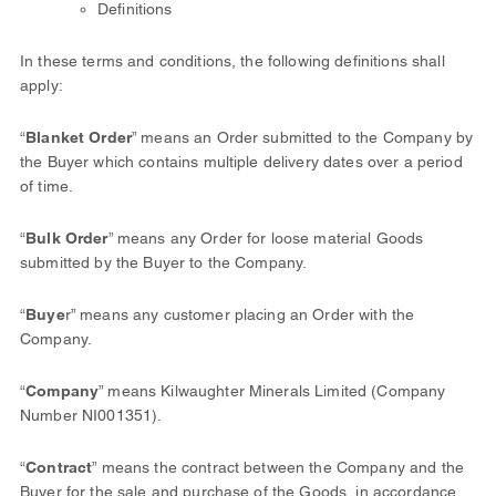
Definitions
In these terms and conditions, the following definitions shall
apply:
“
Blanket Order
” means an Order submitted to the Company by
the Buyer which contains multiple delivery dates over a period
of time.
“
Bulk Order
” means any Order for loose material Goods
submitted by the Buyer to the Company.
“
Buye
r” means any customer placing an Order with the
Company.
“
Company
” means Kilwaughter Minerals Limited (Company
Number NI001351).
“
Contract
” means the contract between the Company and the
Buyer for the sale and purchase of the Goods, in accordance