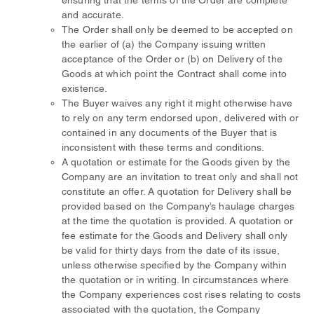
ensuring that the terms of the Order are complete
and accurate.
The Order shall only be deemed to be accepted on
the earlier of (a) the Company issuing written
acceptance of the Order or (b) on Delivery of the
Goods at which point the Contract shall come into
existence.
The Buyer waives any right it might otherwise have
to rely on any term endorsed upon, delivered with or
contained in any documents of the Buyer that is
inconsistent with these terms and conditions.
A quotation or estimate for the Goods given by the
Company are an invitation to treat only and shall not
constitute an offer. A quotation for Delivery shall be
provided based on the Company’s haulage charges
at the time the quotation is provided. A quotation or
fee estimate for the Goods and Delivery shall only
be valid for thirty days from the date of its issue,
unless otherwise specified by the Company within
the quotation or in writing. In circumstances where
the Company experiences cost rises relating to costs
associated with the quotation, the Company