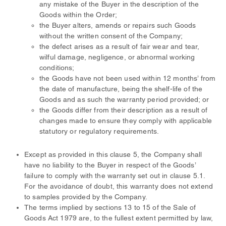
any mistake of the Buyer in the description of the
Goods within the Order;
the Buyer alters, amends or repairs such Goods
without the written consent of the Company;
the defect arises as a result of fair wear and tear,
wilful damage, negligence, or abnormal working
conditions;
the Goods have not been used within 12 months’ from
the date of manufacture, being the shelf-life of the
Goods and as such the warranty period provided; or
the Goods differ from their description as a result of
changes made to ensure they comply with applicable
statutory or regulatory requirements.
Except as provided in this clause 5, the Company shall
have no liability to the Buyer in respect of the Goods’
failure to comply with the warranty set out in clause 5.1.
For the avoidance of doubt, this warranty does not extend
to samples provided by the Company.
The terms implied by sections 13 to 15 of the Sale of
Goods Act 1979 are, to the fullest extent permitted by law,