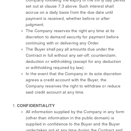
Company following the expiry of the thirty day period
set out at clause 7.3 above. Such interest shall
accrue on a daily basis from the due date until
payment is received, whether before or after
judgment.
The Company reserves the right any time at its
discretion to demand security for payment before
continuing with or delivering any Order.
The Buyer shall pay all amounts due under the
Contract in full without any set-off, counterclaim,
deduction or withholding (except for any deduction
or withholding required by law).
In the event that the Company in its sole discretion
agrees a credit account with the Buyer, the
Company reserves the right to withdraw or reduce
said credit account at any time.
CONFIDENTIALITY
All information supplied by the Company in any form
(other than information in the public domain) is
supplied in confidence to the Buyer and the Buyer
undertakes not at any time during the Contract and