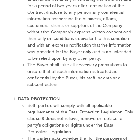
for a period of two years after termination of the
Contract disclose to any person any confidential
information concerning the business, affairs,
customers, clients or suppliers of the Company
without the Company’s express written consent and
then only on conditions equivalent to this condition
and with an express notification that the information
was provided for the Buyer only and is not intended
to be relied upon by any other party.
The Buyer shall take all necessary precautions to
ensure that all such information is treated as
confidential by the Buyer, his staff, agents and
subcontractors.
DATA PROTECTION
Both parties will comply with all applicable
requirements of the Data Protection Legislation. This
clause 9 does not relieve, remove or replace, a
party’s obligations or rights under the Data
Protection Legislation.
The parties acknowledge that for the purposes of