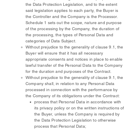
the Data Protection Legislation, and to the extent
said legislation applies to each party, the Buyer is
the Controller and the Company is the Processor.
Schedule 1 sets out the scope, nature and purpose
of the processing by the Company, the duration of
the processing, the types of Personal Data and
categories of Data Subject.
Without prejudice to the generality of clause 9.1, the
Buyer will ensure that it has all necessary
appropriate consents and notices in place to enable
lawful transfer of the Personal Data to the Company
for the duration and purposes of the Contract.
Without prejudice to the generality of clause 9.1, the
Company shall, in relation to any Personal Data
processed in connection with the performance by
the Company of its obligations under the Contract:
process that Personal Data in accordance with
its privacy policy or on the written instructions of
the Buyer, unless the Company is required by
the Data Protection Legislation to otherwise
process that Personal Data;