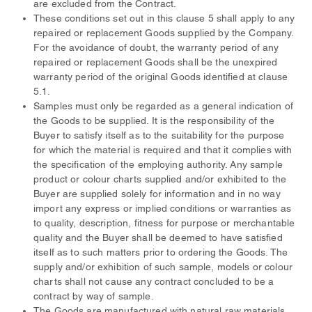
are excluded from the Contract.
These conditions set out in this clause 5 shall apply to any
repaired or replacement Goods supplied by the Company.
For the avoidance of doubt, the warranty period of any
repaired or replacement Goods shall be the unexpired
warranty period of the original Goods identified at clause
5.1.
Samples must only be regarded as a general indication of
the Goods to be supplied. It is the responsibility of the
Buyer to satisfy itself as to the suitability for the purpose
for which the material is required and that it complies with
the specification of the employing authority. Any sample
product or colour charts supplied and/or exhibited to the
Buyer are supplied solely for information and in no way
import any express or implied conditions or warranties as
to quality, description, fitness for purpose or merchantable
quality and the Buyer shall be deemed to have satisfied
itself as to such matters prior to ordering the Goods. The
supply and/or exhibition of such sample, models or colour
charts shall not cause any contract concluded to be a
contract by way of sample.
The Goods are manufactured with natural raw materials