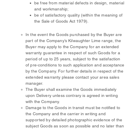
be free from material defects in design, material
and workmanship;
be of satisfactory quality (within the meaning of
the Sale of Goods Act 1979).
In the event the Goods purchased by the Buyer are
part of the Company’s Kilwaughter Lime range, the
Buyer may apply to the Company for an extended
warranty guarantee in respect of such Goods for a
period of up to 25 years, subject to the satisfaction
of pre-conditions to such application and acceptance
by the Company. For further details in respect of the
extended warranty please contact your area sales
manager.
The Buyer shall examine the Goods immediately
upon Delivery unless contrary is agreed in writing
with the Company.
Damage to the Goods in transit must be notified to
the Company and the carrier in writing and
supported by detailed photographic evidence of the
subject Goods as soon as possible and no later than