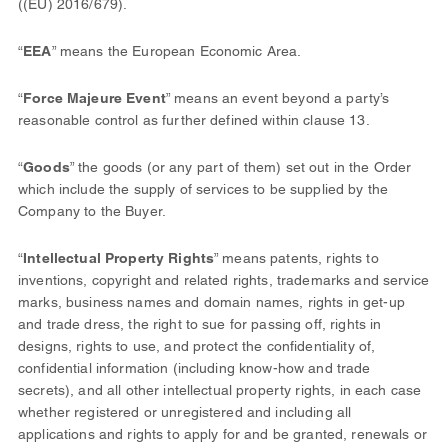
((EU) 2016/679).
“
EEA
” means the European Economic Area.
“
Force Majeure Event
” means an event beyond a party’s
reasonable control as further defined within clause 13.
“
Goods
” the goods (or any part of them) set out in the Order
which include the supply of services to be supplied by the
Company to the Buyer.
“
Intellectual Property Rights
” means patents, rights to
inventions, copyright and related rights, trademarks and service
marks, business names and domain names, rights in get-up
and trade dress, the right to sue for passing off, rights in
designs, rights to use, and protect the confidentiality of,
confidential information (including know-how and trade
secrets), and all other intellectual property rights, in each case
whether registered or unregistered and including all
applications and rights to apply for and be granted, renewals or