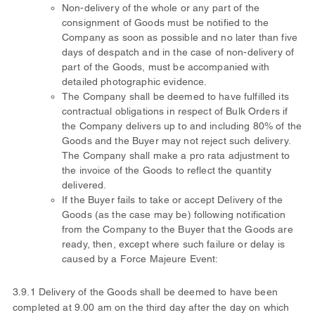
Non-delivery of the whole or any part of the
consignment of Goods must be notified to the
Company as soon as possible and no later than five
days of despatch and in the case of non-delivery of
part of the Goods, must be accompanied with
detailed photographic evidence.
The Company shall be deemed to have fulfilled its
contractual obligations in respect of Bulk Orders if
the Company delivers up to and including 80% of the
Goods and the Buyer may not reject such delivery.
The Company shall make a pro rata adjustment to
the invoice of the Goods to reflect the quantity
delivered.
If the Buyer fails to take or accept Delivery of the
Goods (as the case may be) following notification
from the Company to the Buyer that the Goods are
ready, then, except where such failure or delay is
caused by a Force Majeure Event:
3.9.1 Delivery of the Goods shall be deemed to have been
completed at 9.00 am on the third day after the day on which