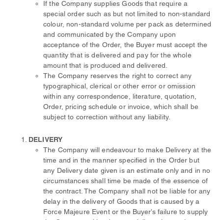
If the Company supplies Goods that require a
special order such as but not limited to non-standard
colour, non-standard volume per pack as determined
and communicated by the Company upon
acceptance of the Order, the Buyer must accept the
quantity that is delivered and pay for the whole
amount that is produced and delivered.
The Company reserves the right to correct any
typographical, clerical or other error or omission
within any correspondence, literature, quotation,
Order, pricing schedule or invoice, which shall be
subject to correction without any liability.
DELIVERY
The Company will endeavour to make Delivery at the
time and in the manner specified in the Order but
any Delivery date given is an estimate only and in no
circumstances shall time be made of the essence of
the contract. The Company shall not be liable for any
delay in the delivery of Goods that is caused by a
Force Majeure Event or the Buyer’s failure to supply