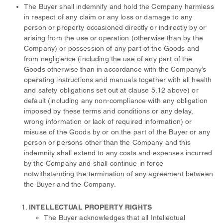
The Buyer shall indemnify and hold the Company harmless
in respect of any claim or any loss or damage to any
person or property occasioned directly or indirectly by or
arising from the use or operation (otherwise than by the
Company) or possession of any part of the Goods and
from negligence (including the use of any part of the
Goods otherwise than in accordance with the Company’s
operating instructions and manuals together with all health
and safety obligations set out at clause 5.12 above) or
default (including any non-compliance with any obligation
imposed by these terms and conditions or any delay,
wrong information or lack of required information) or
misuse of the Goods by or on the part of the Buyer or any
person or persons other than the Company and this
indemnity shall extend to any costs and expenses incurred
by the Company and shall continue in force
notwithstanding the termination of any agreement between
the Buyer and the Company.
INTELLECTUAL PROPERTY RIGHTS
The Buyer acknowledges that all Intellectual