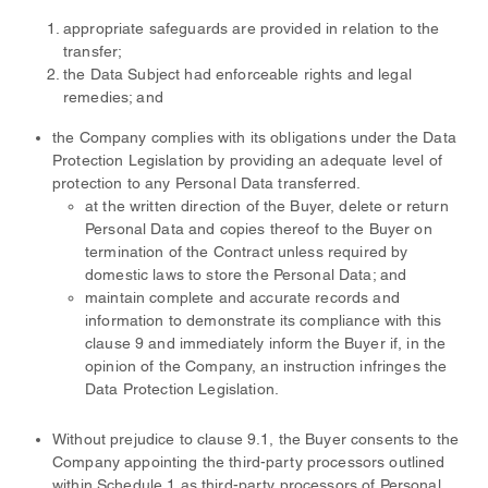
appropriate safeguards are provided in relation to the
transfer;
the Data Subject had enforceable rights and legal
remedies; and
the Company complies with its obligations under the Data
Protection Legislation by providing an adequate level of
protection to any Personal Data transferred.
at the written direction of the Buyer, delete or return
Personal Data and copies thereof to the Buyer on
termination of the Contract unless required by
domestic laws to store the Personal Data; and
maintain complete and accurate records and
information to demonstrate its compliance with this
clause 9 and immediately inform the Buyer if, in the
opinion of the Company, an instruction infringes the
Data Protection Legislation.
Without prejudice to clause 9.1, the Buyer consents to the
Company appointing the third-party processors outlined
within Schedule 1 as third-party processors of Personal