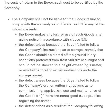
the costs of return to the Buyer, such cost to be certified by the
Company.
The Company shall not be liable for the Goods’ failure to
comply with the warranty set out in clause 5.1 in any of the
following events:
the Buyer makes any further use of such Goods after
giving notice in accordance with clause 5.5;
the defect arises because the Buyer failed to follow
the Company’s instructions as to storage, namely that
the Goods should be stored off the ground in dry
conditions protected from frost and direct sunlight and
should not be stacked to a height exceeding 1 meter,
or any further oral or written instructions as to the
storage issued;
the defect arises because the Buyer failed to follow
the Company’s oral or written instructions as to
commissioning, application, use and maintenance of
the Goods or (if there are none) good trade practice
regarding the same;
the defect arises as a result of the Company following