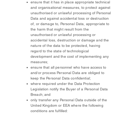
ensure that it has in place appropriate technical
and organisational measures, to protect against
unauthorised or unlawful processing of Personal
Data and against accidental loss or destruction
of, or damage to, Personal Data, appropriate to
the harm that might result from the
unauthorised or unlawful processing or
accidental loss, destruction or damage and the
nature of the data to be protected, having
regard to the state of technological
development and the cost of implementing any
measures;
ensure that all personnel who have access to
and/or process Personal Data are obliged to
keep the Personal Data confidential;
where required under the Data Protection
Legislation notify the Buyer of a Personal Data
Breach; and
only transfer any Personal Data outside of the
United Kingdom or EEA where the following
conditions are fulfilled: