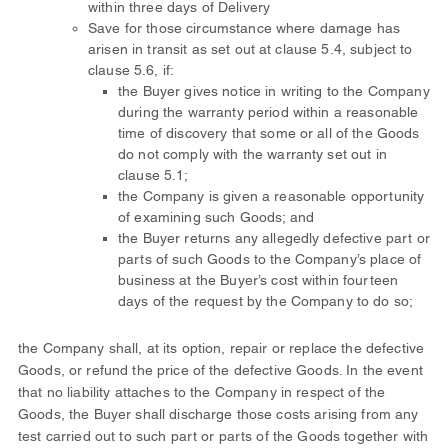
within three days of Delivery
Save for those circumstance where damage has
arisen in transit as set out at clause 5.4, subject to
clause 5.6, if:
the Buyer gives notice in writing to the Company
during the warranty period within a reasonable
time of discovery that some or all of the Goods
do not comply with the warranty set out in
clause 5.1;
the Company is given a reasonable opportunity
of examining such Goods; and
the Buyer returns any allegedly defective part or
parts of such Goods to the Company’s place of
business at the Buyer’s cost within fourteen
days of the request by the Company to do so;
the Company shall, at its option, repair or replace the defective
Goods, or refund the price of the defective Goods. In the event
that no liability attaches to the Company in respect of the
Goods, the Buyer shall discharge those costs arising from any
test carried out to such part or parts of the Goods together with