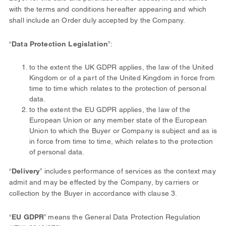
with the terms and conditions hereafter appearing and which
shall include an Order duly accepted by the Company.
“
Data Protection Legislation
”:
to the extent the UK GDPR applies, the law of the United
Kingdom or of a part of the United Kingdom in force from
time to time which relates to the protection of personal
data.
to the extent the EU GDPR applies, the law of the
European Union or any member state of the European
Union to which the Buyer or Company is subject and as is
in force from time to time, which relates to the protection
of personal data.
“
Delivery
” includes performance of services as the context may
admit and may be effected by the Company, by carriers or
collection by the Buyer in accordance with clause 3.
“
EU GDPR
” means the General Data Protection Regulation