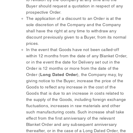
Buyer should request a quotation in respect of any
prospective Order.
The application of a discount to an Order is at the
sole discretion of the Company and the Company
shall have the right at any time to withdraw any
discount previously given to a Buyer, from its normal
prices.
In the event that Goods have not been called-off
within 12 months from the date of any Blanket Order,
or in the event the date for Delivery set out in the
Order is 12 months or more from the date of the
Order (
Long Dated Order
), the Company may, by
giving notice to the Buyer, increase the price of the
Goods to reflect any increase in the cost of the
Goods that is due to an increase in costs related to
the supply of the Goods, including foreign exchange
fluctuations, increases in raw materials and other
such manufacturing costs. Such increase shall take
effect from the first anniversary of the relevant
Blanket Order and any subsequent anniversary
thereafter, or in the case of a Long Dated Order, the