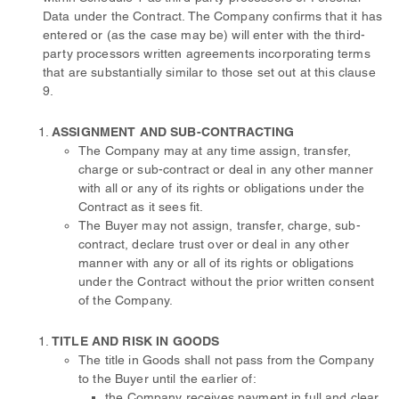
Data under the Contract. The Company confirms that it has
entered or (as the case may be) will enter with the third-
party processors written agreements incorporating terms
that are substantially similar to those set out at this clause
9.
ASSIGNMENT AND SUB-CONTRACTING
The Company may at any time assign, transfer,
charge or sub-contract or deal in any other manner
with all or any of its rights or obligations under the
Contract as it sees fit.
The Buyer may not assign, transfer, charge, sub-
contract, declare trust over or deal in any other
manner with any or all of its rights or obligations
under the Contract without the prior written consent
of the Company.
TITLE AND RISK IN GOODS
The title in Goods shall not pass from the Company
to the Buyer until the earlier of:
the Company receives payment in full and clear