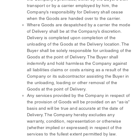
transport or by a carrier employed by him, the
Company’s responsibility for Delivery shall cease
when the Goods are handed over to the carrier.
Where Goods are despatched by a carrier the mode
of Delivery shall be at the Company’s discretion.
Delivery is completed upon completion of the
unloading of the Goods at the Delivery location. The
Buyer shall be solely responsible for unloading of the
Goods at the point of Delivery. The Buyer shall
indemnify and hold harmless the Company against
all liabilities claims or costs arising as a result of the
Company or its subcontractor assisting the Buyer in
the unloading, loading or other removal of the
Goods at the point of Delivery.
Any services provided by the Company in respect of
the provision of Goods will be provided on an “as-is”
basis and will be true and accurate at the date of
Delivery. The Company hereby excludes any
warranty, condition, representation or otherwise
(whether implied or expressed) in respect of the
services to the fullest extent permitted by law.