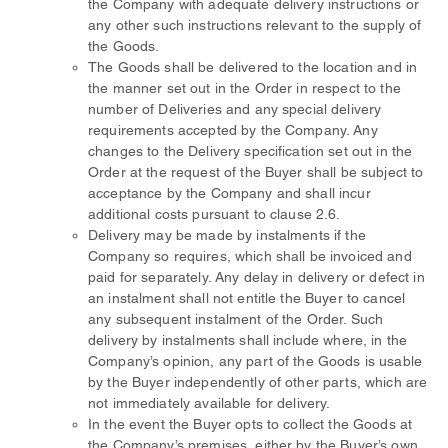
the Company with adequate delivery instructions or
any other such instructions relevant to the supply of
the Goods.
The Goods shall be delivered to the location and in
the manner set out in the Order in respect to the
number of Deliveries and any special delivery
requirements accepted by the Company. Any
changes to the Delivery specification set out in the
Order at the request of the Buyer shall be subject to
acceptance by the Company and shall incur
additional costs pursuant to clause 2.6.
Delivery may be made by instalments if the
Company so requires, which shall be invoiced and
paid for separately. Any delay in delivery or defect in
an instalment shall not entitle the Buyer to cancel
any subsequent instalment of the Order. Such
delivery by instalments shall include where, in the
Company’s opinion, any part of the Goods is usable
by the Buyer independently of other parts, which are
not immediately available for delivery.
In the event the Buyer opts to collect the Goods at
the Company’s premises, either by the Buyer’s own