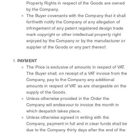
Property Rights in respect of the Goods are owned
by the Company.
The Buyer covenants with the Company that it shall
forthwith notify the Company of any allegation of
infringement of any patent registered design trade
mark copyright or other intellectual property right
enjoyed by the Company or by the manufacturer or
supplier of the Goods or any part thereof.
PAYMENT
The Price is exclusive of amounts in respect of VAT.
The Buyer shall, on receipt of a VAT invoice from the
Company, pay to the Company any additional
amounts in respect of VAT as are chargeable on the
supply of the Goods.
Unless otherwise provided in the Order the
Company will endeavour to invoice the month in
which despatch takes place.
Unless otherwise agreed in writing with the
Company, payment in full and in clear funds shall be
due to the Company thirty days after the end of the