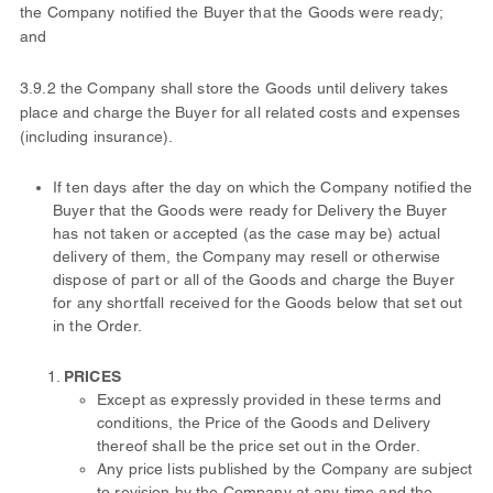
the Company notified the Buyer that the Goods were ready;
and
3.9.2 the Company shall store the Goods until delivery takes
place and charge the Buyer for all related costs and expenses
(including insurance).
If ten days after the day on which the Company notified the
Buyer that the Goods were ready for Delivery the Buyer
has not taken or accepted (as the case may be) actual
delivery of them, the Company may resell or otherwise
dispose of part or all of the Goods and charge the Buyer
for any shortfall received for the Goods below that set out
in the Order.
PRICES
Except as expressly provided in these terms and
conditions, the Price of the Goods and Delivery
thereof shall be the price set out in the Order.
Any price lists published by the Company are subject
to revision by the Company at any time and the