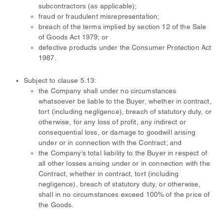
subcontractors (as applicable);
fraud or fraudulent misrepresentation;
breach of the terms implied by section 12 of the Sale
of Goods Act 1979; or
defective products under the Consumer Protection Act
1987.
Subject to clause 5.13:
the Company shall under no circumstances
whatsoever be liable to the Buyer, whether in contract,
tort (including negligence), breach of statutory duty, or
otherwise, for any loss of profit, any indirect or
consequential loss, or damage to goodwill arising
under or in connection with the Contract; and
the Company’s total liability to the Buyer in respect of
all other losses arising under or in connection with the
Contract, whether in contract, tort (including
negligence), breach of statutory duty, or otherwise,
shall in no circumstances exceed 100% of the price of
the Goods.