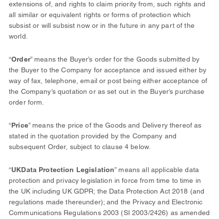
extensions of, and rights to claim priority from, such rights and
all similar or equivalent rights or forms of protection which
subsist or will subsist now or in the future in any part of the
world.
“
Order
” means the Buyer’s order for the Goods submitted by
the Buyer to the Company for acceptance and issued either by
way of fax, telephone, email or post being either acceptance of
the Company’s quotation or as set out in the Buyer’s purchase
order form.
“
Price
” means the price of the Goods and Delivery thereof as
stated in the quotation provided by the Company and
subsequent Order, subject to clause 4 below.
“
UK
Data Protection Legislation
” means all applicable data
protection and privacy legislation in force from time to time in
the UK including UK GDPR; the Data Protection Act 2018 (and
regulations made thereunder); and the Privacy and Electronic
Communications Regulations 2003 (SI 2003/2426) as amended