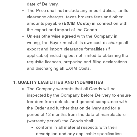
date of Delivery.
The Price shall not include any import duties, tariffs,
clearance charges, taxes brokers fees and other
amounts payable (
EX/IM Costs
) in connection with
the export and import of the Goods.
Unless otherwise agreed with the Company in
writing, the Buyer must at its own cost discharge all
export and import clearance formalities (if
applicable) including but not limited to obtaining the
requisite licences, preparing and filing declarations
and discharging all EX/IM Costs.
QUALITY LIABILITIES AND INDEMNITIES
The Company warrants that all Goods will be
inspected by the Company before Delivery to ensure
freedom from defects and general compliance with
the Order and further that on delivery and for a
period of 12 months from the date of manufacture
(warranty period) the Goods shall:
conform in all material respects with their
description and any applicable specification: