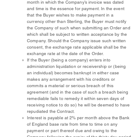
month in which the Company’s invoice was dated
and time is the essence for payment. In the event
that the Buyer wishes to make payment in a
currency other than Sterling, the Buyer must notify
the Company of such when submitting an Order and
which shall be subject to written acceptance by the
Company. Should the Company issue such written
consent, the exchange rate applicable shall be the
exchange rate at the date of the Order.
If the Buyer (being a company) enters into
administration liquidation or receivership or (being
an individual) becomes bankrupt in either case
makes any arrangement with his creditors or
commits a material or serious breach of this
agreement (and in the case of such a breach being
remediable fails to remedy it within seven days of
receiving notice to do so) he will be deemed to have
repudiated the Contract.
Interest is payable at 2% per month above the Bank
of England base rate from time to time on any
payment or part thereof due and owing to the