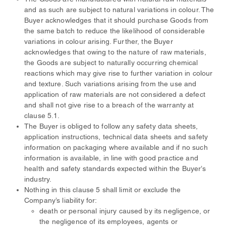
and as such are subject to natural variations in colour. The
Buyer acknowledges that it should purchase Goods from
the same batch to reduce the likelihood of considerable
variations in colour arising. Further, the Buyer
acknowledges that owing to the nature of raw materials,
the Goods are subject to naturally occurring chemical
reactions which may give rise to further variation in colour
and texture. Such variations arising from the use and
application of raw materials are not considered a defect
and shall not give rise to a breach of the warranty at
clause 5.1.
The Buyer is obliged to follow any safety data sheets,
application instructions, technical data sheets and safety
information on packaging where available and if no such
information is available, in line with good practice and
health and safety standards expected within the Buyer’s
industry.
Nothing in this clause 5 shall limit or exclude the
Company’s liability for:
death or personal injury caused by its negligence, or
the negligence of its employees, agents or