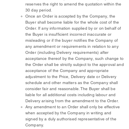
reserves the right to amend the quotation within the
30 day period.
Once an Order is accepted by the Company, the
Buyer shall become liable for the whole cost of the
Order. If any information supplied by or on behalf of
the Buyer is insufficient incorrect inaccurate or
misleading or if the buyer notifies the Company of
any amendment or requirements in relation to any
Order (including Delivery requirements) after
acceptance thereof by the Company, such change to
the Order shall be strictly subject to the approval and
acceptance of the Company and appropriate
adjustment to the Price, Delivery date or Delivery
schedule and other matters as the Company shall
consider fair and reasonable. The Buyer shall be
liable for all additional costs including labour and
Delivery arising from the amendment to the Order.
Any amendment to an Order shall only be effective
when accepted by the Company in writing and
signed by a duly authorised representative of the
Company.