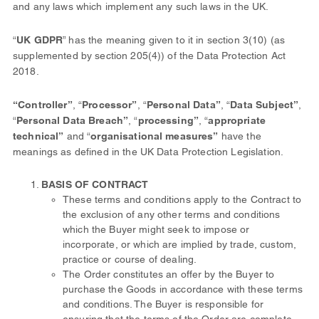
and any laws which implement any such laws in the UK.
“
UK GDPR
” has the meaning given to it in section 3(10) (as
supplemented by section 205(4)) of the Data Protection Act
2018.
“Controller”
, “
Processor”
, “
Personal Data”
, “
Data Subject”
,
“
Personal Data Breach”
, “
processing”
, “
appropriate
technical”
and “
organisational measures”
have the
meanings as defined in the UK Data Protection Legislation.
BASIS OF CONTRACT
These terms and conditions apply to the Contract to
the exclusion of any other terms and conditions
which the Buyer might seek to impose or
incorporate, or which are implied by trade, custom,
practice or course of dealing.
The Order constitutes an offer by the Buyer to
purchase the Goods in accordance with these terms
and conditions. The Buyer is responsible for