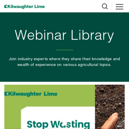
Webinar Library
Join industry experts where they share their knowledge and
wealth of experience on various agricultural topics.