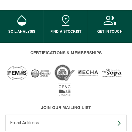
SOIL ANALYSIS
FIND A STOCKIST
GET IN TOUCH
CERTIFICATIONS & MEMBERSHIPS
JOIN OUR MAILING LIST
Enter your email address to subscribe