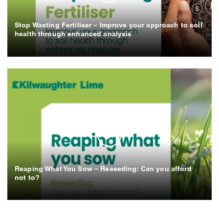
Stop Wasting Fertiliser – Improve your approach to soil
health through enhanced analysis
Reaping What You Sow – Reseeding: Can you afford
not to?