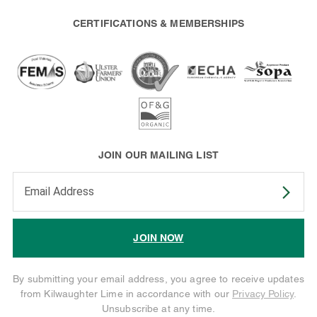
CERTIFICATIONS & MEMBERSHIPS
JOIN OUR MAILING LIST
Enter your email address to subscribe
JOIN NOW
By submitting your email address, you agree to receive updates
from Kilwaughter Lime in accordance with our
Privacy Policy
.
Unsubscribe at any time.