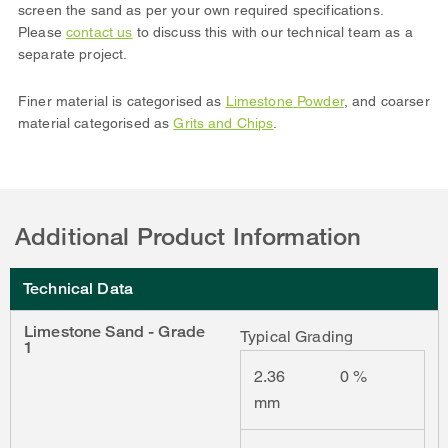
screen the sand as per your own required specifications.
Please
contact us
to discuss this with our technical team as a
separate project.
Finer material is categorised as
Limestone Powder
, and coarser
material categorised as
Grits and Chips
.
Additional Product Information
Technical Data
Limestone Sand - Grade
Typical Grading
1
2.36
0 %
mm