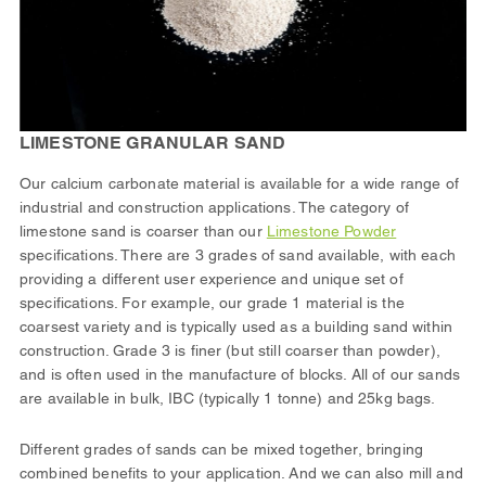
LIMESTONE GRANULAR SAND
Our calcium carbonate material is available for a wide range of
industrial and construction applications. The category of
limestone sand is coarser than our
Limestone Powder
specifications. There are 3 grades of sand available, with each
providing a different user experience and unique set of
specifications. For example, our grade 1 material is the
coarsest variety and is typically used as a building sand within
construction. Grade 3 is finer (but still coarser than powder),
and is often used in the manufacture of blocks. All of our sands
are available in bulk, IBC (typically 1 tonne) and 25kg bags.
Different grades of sands can be mixed together, bringing
combined benefits to your application. And we can also mill and