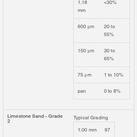
1.18
<30%
mm
600 μm
20 to
55%
150 μm
30 to
65%
75 μm
1 to 10%
pan
0 to 8%
Limestone Sand - Grade
Typical Grading
2
1.00 mm
97