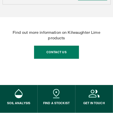
Find out more information on Kilwaughter Lime
products
CONTACT US
SOIL ANALYSIS
FIND A STOCKIST
GET IN TOUCH