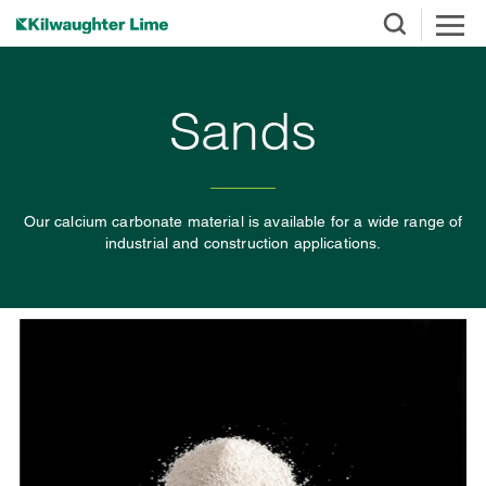
Sands
Our calcium carbonate material is available for a wide range of
industrial and construction applications.