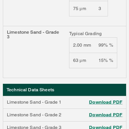
75 μm
3
Limestone Sand - Grade
Typical Grading
3
2.00 mm
99% %
63 μm
15% %
Technical Data Sheets
Limestone Sand - Grade 1
Download PDF
Limestone Sand - Grade 2
Download PDF
Limestone Sand - Grade 3
Download PDF