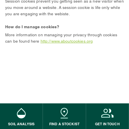
Session cookies prevent you getting seen as a new visitor when
you move around a website. A session cookie is life only while
you are engaging with the webiste.
How do I manage cookies?
More information on managing your privacy through cookies
can be found here
http://www.aboutcookies.org
SOIL ANALYSIS
FIND A STOCKIST
GET IN TOUCH