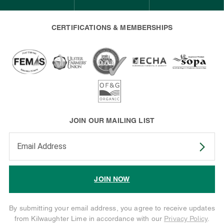
CERTIFICATIONS & MEMBERSHIPS
JOIN OUR MAILING LIST
Enter your email address to subscribe
JOIN NOW
By submitting your email address, you agree to receive updates
from Kilwaughter Lime in accordance with our
Privacy Policy
.