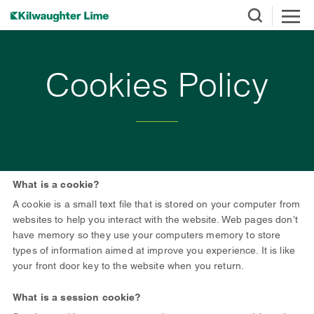
Cookies Policy
What is a cookie?
A cookie is a small text file that is stored on your computer from
websites to help you interact with the website. Web pages don’t
have memory so they use your computers memory to store
types of information aimed at improve you experience. It is like
your front door key to the website when you return.
What is a session cookie?