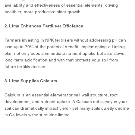
availability and effectiveness of essential elements, driving
healthier, more productive plant growth.
2.
Lime Enhances Fertiliser Efficiency
Farmers investing in NPK fertilisers without addressing pH can
lose up to 70% of the potential benefit. Implementing a Liming
plan not only boosts immediate nutrient uptake but also slows
long-term acidification and with that protects your soil from
future fertility decline.
3. Lime Supplies Calcium
Calcium is an essential element for cell wall structure, root
development, and nutrient uptake. A Calcium deficiency in your
soil can dramatically impact yield - yet many soils quietly decline
in Ca levels without routine liming.