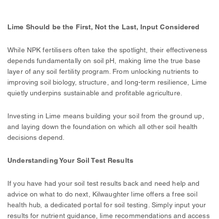
Lime Should be the First, Not the Last, Input Considered
While NPK fertilisers often take the spotlight, their effectiveness
depends fundamentally on soil pH, making lime the true base
layer of any soil fertility program. From unlocking nutrients to
improving soil biology, structure, and long-term resilience, Lime
quietly underpins sustainable and profitable agriculture.
Investing in Lime means building your soil from the ground up,
and laying down the foundation on which all other soil health
decisions depend.
Understanding Your Soil Test Results
If you have had your soil test results back and need help and
advice on what to do next, Kilwaughter lime offers a free soil
health hub, a dedicated portal for soil testing. Simply input your
results for nutrient guidance, lime recommendations and access