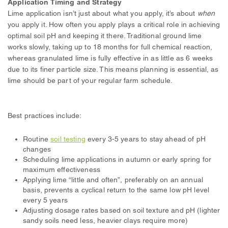
Application Timing and Strategy
Lime application isn’t just about what you apply, it’s about
when
you apply it. How often you apply plays a critical role in achieving
optimal soil pH and keeping it there. Traditional ground lime
works slowly, taking up to 18 months for full chemical reaction,
whereas granulated lime is fully effective in as little as 6 weeks
due to its finer particle size. This means planning is essential, as
lime should be part of your regular farm schedule.
Best practices include:
Routine
soil testing
every 3-5 years to stay ahead of pH
changes
Scheduling lime applications in autumn or early spring for
maximum effectiveness
Applying lime “little and often”, preferably on an annual
basis, prevents a cyclical return to the same low pH level
every 5 years
Adjusting dosage rates based on soil texture and pH (lighter
sandy soils need less, heavier clays require more)