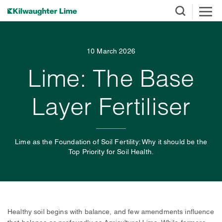
10 March 2026
Lime: The Base
Layer Fertiliser
Lime as the Foundation of Soil Fertility: Why it should be the
Top Priority for Soil Health.
Healthy soil begins with balance, and few amendments influence