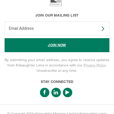
JOIN OUR MAILING LIST
Enter your email address to subscribe
JOIN NOW
By submitting your email address, you agree to receive updates
from Kilwaughter Lime in accordance with our
Privacy Policy
.
Unsubscribe at any time.
STAY CONNECTED
© Copyright 2026 Kilwaughter Minerals Limited (Kilwaughter Lime)