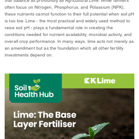
that balance as profoundly as Agricultural Lime. While farmers
often focus on Nitrogen, Phosphorus, and Potassium (NPK),
these nutrients cannot function to their full potential when soil pH
is too low. Lime - the most practical and widely used method to
raise soil pH - plays a fundamental role in creating the
conditions needed for nutrient availability, microbial activity, and
overall crop performance. In many ways, lime acts not merely as
an amendment but as the foundation which all other fertility
investments depend on.