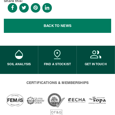
Share this:
BACK TO NEWS
SOIL ANALYSIS
FIND A STOCKIST
GET IN TOUCH
CERTIFICATIONS & MEMBERSHIPS