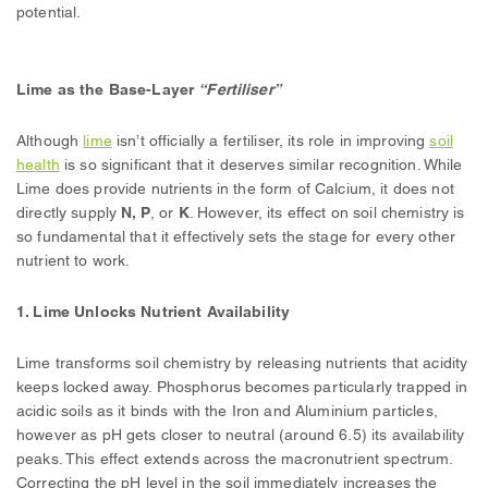
potential.
Lime as the Base-Layer
“Fertiliser”
Although
lime
isn’t officially a fertiliser, its role in improving
soil
health
is so significant that it deserves similar recognition. While
Lime does provide nutrients in the form of Calcium, it does not
directly supply
N, P
, or
K
. However, its effect on soil chemistry is
so fundamental that it effectively sets the stage for every other
nutrient to work.
1. Lime Unlocks Nutrient Availability
Lime transforms soil chemistry by releasing nutrients that acidity
keeps locked away. Phosphorus becomes particularly trapped in
acidic soils as it binds with the Iron and Aluminium particles,
however as pH gets closer to neutral (around 6.5) its availability
peaks. This effect extends across the macronutrient spectrum.
Correcting the pH level in the soil immediately increases the