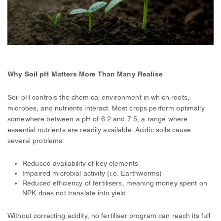
Why Soil pH Matters More Than Many Realise
Soil pH controls the chemical environment in which roots,
microbes, and nutrients interact. Most crops perform optimally
somewhere between a pH of 6.2 and 7.5, a range where
essential nutrients are readily available. Acidic soils cause
several problems:
Reduced availability of key elements
Impaired microbial activity (i.e. Earthworms)
Reduced efficiency of fertilisers, meaning money spent on
NPK does not translate into yield
Without correcting acidity, no fertiliser program can reach its full