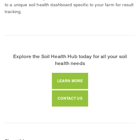
to a unique soil health dashboard specific to your farm for result
tracking.
Explore the Soil Health Hub today for all your soil
health needs
LEARN MORE
CONTACT US