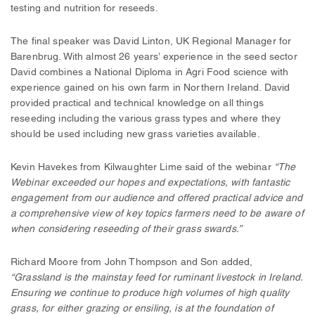
testing and nutrition for reseeds.
The final speaker was David Linton, UK Regional Manager for
Barenbrug. With almost 26 years’ experience in the seed sector
David combines a National Diploma in Agri Food science with
experience gained on his own farm in Northern Ireland. David
provided practical and technical knowledge on all things
reseeding including the various grass types and where they
should be used including new grass varieties available.
Kevin Havekes from Kilwaughter Lime said of the webinar
“The
Webinar exceeded our hopes and expectations, with fantastic
engagement from our audience and offered practical advice and
a comprehensive view of key topics farmers need to be aware of
when considering reseeding of their grass swards.”
Richard Moore from John Thompson and Son added,
“Grassland is the mainstay feed for ruminant livestock in Ireland.
Ensuring we continue to produce high volumes of high quality
grass, for either grazing or ensiling, is at the foundation of