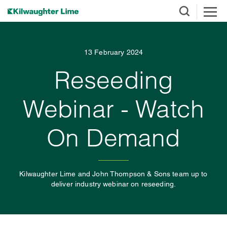
13 February 2024
Reseeding
Webinar - Watch
On Demand
Kilwaughter Lime and John Thompson & Sons team up to
deliver industry webinar on reseeding.