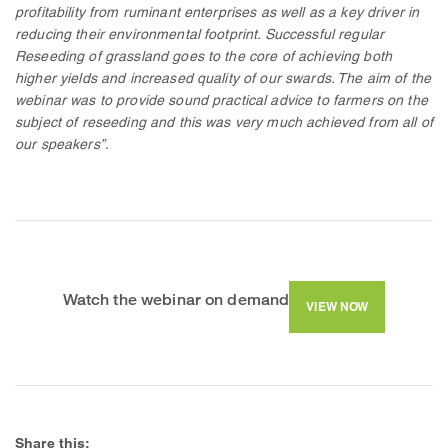
profitability from ruminant enterprises as well as a key driver in
reducing their environmental footprint. Successful regular
Reseeding of grassland goes to the core of achieving both
higher yields and increased quality of our swards. The aim of the
webinar was to provide sound practical advice to farmers on the
subject of reseeding and this was very much achieved from all of
our speakers”.
Watch the webinar on demand
VIEW NOW
Share this: