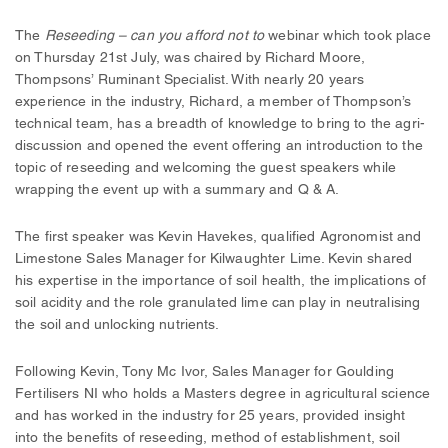
The
Reseeding
– can you afford not to
webinar which took place
on Thursday 21st July, was chaired by Richard Moore,
Thompsons’ Ruminant Specialist. With nearly 20 years
experience in the industry, Richard, a member of Thompson’s
technical team, has a breadth of knowledge to bring to the agri-
discussion and opened the event offering an introduction to the
topic of reseeding and welcoming the guest speakers while
wrapping the event up with a summary and Q & A.
The first speaker was Kevin Havekes, qualified Agronomist and
Limestone Sales Manager for Kilwaughter Lime. Kevin shared
his expertise in the importance of soil health, the implications of
soil acidity and the role granulated lime can play in neutralising
the soil and unlocking nutrients.
Following Kevin, Tony Mc Ivor, Sales Manager for Goulding
Fertilisers NI who holds a Masters degree in agricultural science
and has worked in the industry for 25 years, provided insight
into the benefits of reseeding, method of establishment, soil