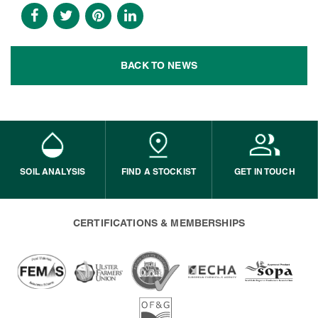
BACK TO NEWS
SOIL ANALYSIS
FIND A STOCKIST
GET IN TOUCH
CERTIFICATIONS & MEMBERSHIPS