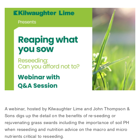
A webinar, hosted by Kilwaughter Lime and John Thompson &
Sons digs up the detail on the benefits of re-seeding or
rejuvenating grass swards including the importance of soil PH
when reseeding and nutrition advice on the macro and micro
nutrients critical to reseeding.