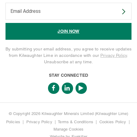
Enter your email address to subscribe
JOIN NOW
By submitting your email address, you agree to receive updates
from Kilwaughter Lime in accordance with our
Privacy Policy
.
Unsubscribe at any time.
STAY CONNECTED
© Copyright 2026 Kilwaughter Minerals Limited (Kilwaughter Lime)
Policies
|
Privacy Policy
|
Terms & Conditions
|
Cookies Policy
|
Manage Cookies
Website by
Eyekiller