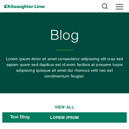
Blog
Lorem ipsum dolor sit amet consectetur adipiscing elit cras sed
sapien quam sed dapibus est id enim facilisis at posuere turpis
adipiscing quisque sit amet dui rhoncus velit nec est
condimentum feugiat.
VIEW ALL
Test Blog
LOREM IPSUM