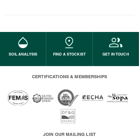
SOIL ANALYSIS
FIND A STOCKIST
GET IN TOUCH
CERTIFICATIONS & MEMBERSHIPS
JOIN OUR MAILING LIST