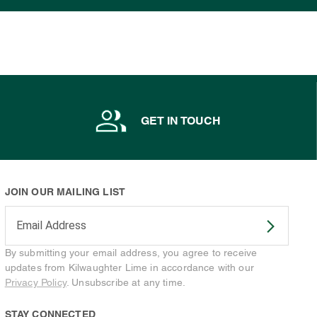
GET IN TOUCH
JOIN OUR MAILING LIST
Enter your email address to subscribe
By submitting your email address, you agree to receive
updates from Kilwaughter Lime in accordance with our
Privacy Policy
. Unsubscribe at any time.
STAY CONNECTED