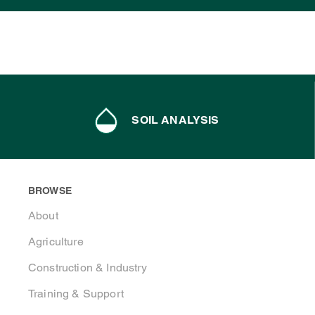
SOIL ANALYSIS
BROWSE
About
Agriculture
Construction & Industry
Training & Support