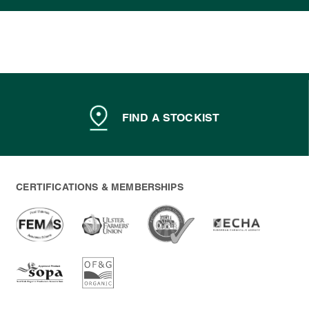
FIND A STOCKIST
CERTIFICATIONS & MEMBERSHIPS