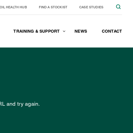
OIL HEALTH HUB
FIND A STOCKIST
CASE STUDIES
TRAINING & SUPPORT
NEWS
CONTACT
JOIN THE TEAM
CONTACT
RL and try again.